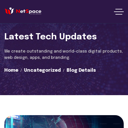
Latest Tech Updates
We create outstanding and world-class digital products,
web design, apps, and branding.
Home
Uncategorized
Blog Details