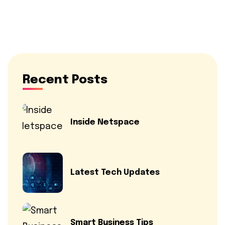
Recent Posts
Inside Netspace
Latest Tech Updates
Smart Business Tips