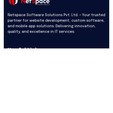
Netspace Software Solutions Pvt. Ltd. – Your trusted
partner for website development, custom software,
and mobile app solutions. Delivering innovation,
quality, and excellence in IT services.
Useful Links
About Us
Products
Hire
Career
Contact Us
Blogs