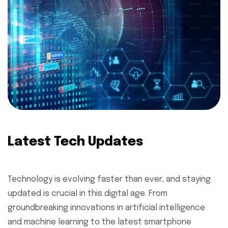
Latest Tech Updates
Technology is evolving faster than ever, and staying
updated is crucial in this digital age. From
groundbreaking innovations in artificial intelligence
and machine learning to the latest smartphone