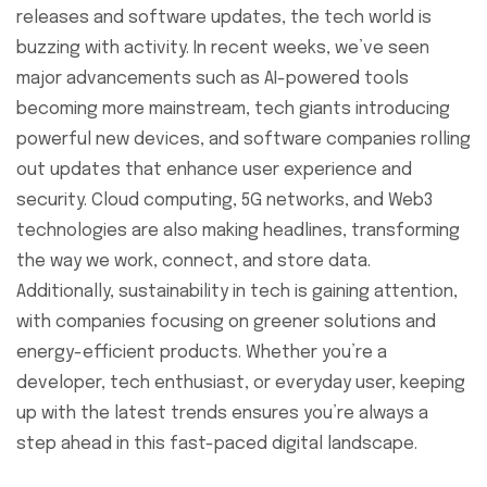
releases and software updates, the tech world is
buzzing with activity. In recent weeks, we’ve seen
major advancements such as AI-powered tools
becoming more mainstream, tech giants introducing
powerful new devices, and software companies rolling
out updates that enhance user experience and
security. Cloud computing, 5G networks, and Web3
technologies are also making headlines, transforming
the way we work, connect, and store data.
Additionally, sustainability in tech is gaining attention,
with companies focusing on greener solutions and
energy-efficient products. Whether you’re a
developer, tech enthusiast, or everyday user, keeping
up with the latest trends ensures you’re always a
step ahead in this fast-paced digital landscape.