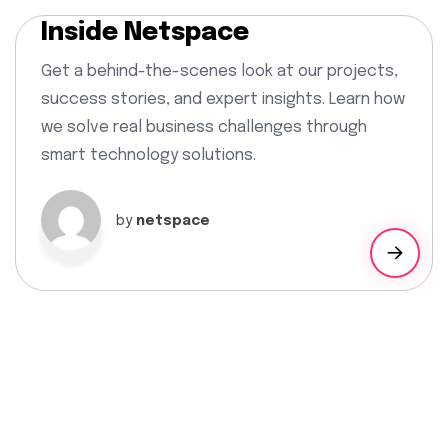
Inside Netspace
Get a behind-the-scenes look at our projects,
success stories, and expert insights. Learn how
we solve real business challenges through
smart technology solutions.
by
netspace