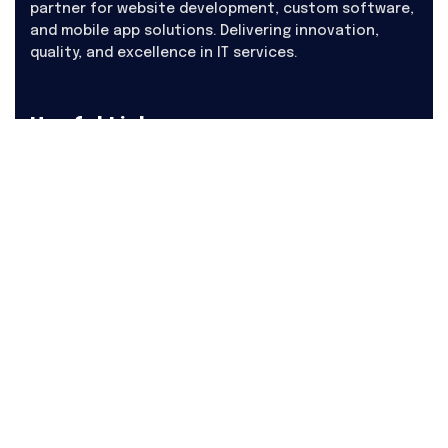
partner for website development, custom software,
and mobile app solutions. Delivering innovation,
quality, and excellence in IT services.
Useful Links
About Us
Products
Hire
Career
Contact Us
Blogs
Our Services