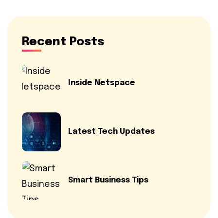
Recent Posts
Inside Netspace
Latest Tech Updates
Smart Business Tips