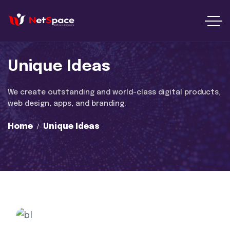
Unique Ideas
We create outstanding and world-class digital products,
web design, apps, and branding.
Home
Unique Ideas