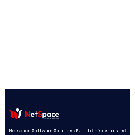
Netspace Software Solutions Pvt. Ltd. – Your trusted